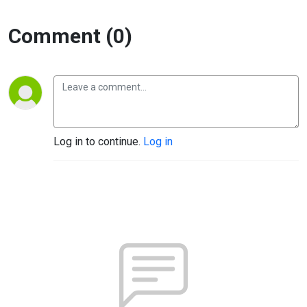
Comment (0)
Log in to continue.
Log in