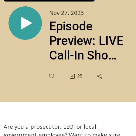
Nov 27, 2023
Episode
Preview: LIVE
Call-In Show:
Your
25
Constitutional
Questions
Answered!‍
S3E20
Are you a prosecutor, LEO, or local
government employee? Want to make sure