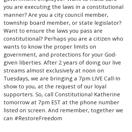
you are executing the laws in a constitutional
manner? Are you a city council member,
township board member, or state legislator?
Want to ensure the laws you pass are
constitutional? Perhaps you are a citizen who
wants to know the proper limits on
government, and protections for your God-
given liberties. After 2 years of doing our live
streams almost exclusively at noon on
Tuesdays, we are bringing a 7pm LIVE Call-In
show to you, at the request of our loyal
supporters. So, call Constitutional Katherine
tomorrow at 7pm EST at the phone number
listed on screen. And remember, together we
can #RestoreFreedom