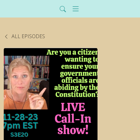
ALL EPISODES