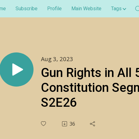
me
Subscribe
Profile
Main Website
Tags
Aug 3, 2023
Gun Rights in All 
Constitution Seg
S2E26
36