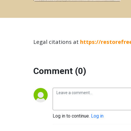
Legal citations at
https://restorefr
Comment (0)
Log in to continue.
Log in