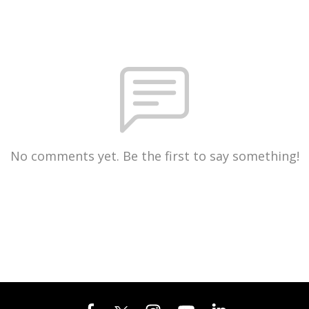
No comments yet. Be the first to say something!