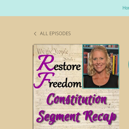
Ho
ALL EPISODES