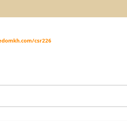
eedomkh.com/csr226