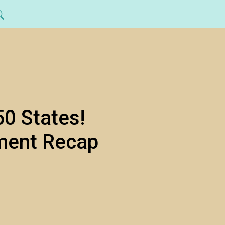
50 States!
ment Recap