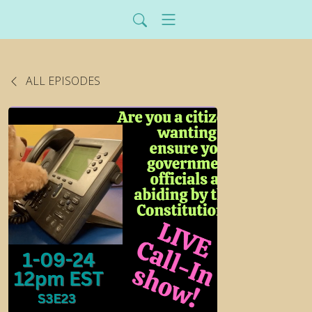
ALL EPISODES