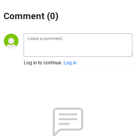
Comment (0)
Log in to continue.
Log in