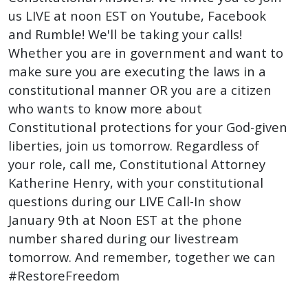
us LIVE at noon EST on Youtube, Facebook
and Rumble! We'll be taking your calls!
Whether you are in government and want to
make sure you are executing the laws in a
constitutional manner OR you are a citizen
who wants to know more about
Constitutional protections for your God-given
liberties, join us tomorrow. Regardless of
your role, call me, Constitutional Attorney
Katherine Henry, with your constitutional
questions during our LIVE Call-In show
January 9th at Noon EST at the phone
number shared during our livestream
tomorrow. And remember, together we can
#RestoreFreedom