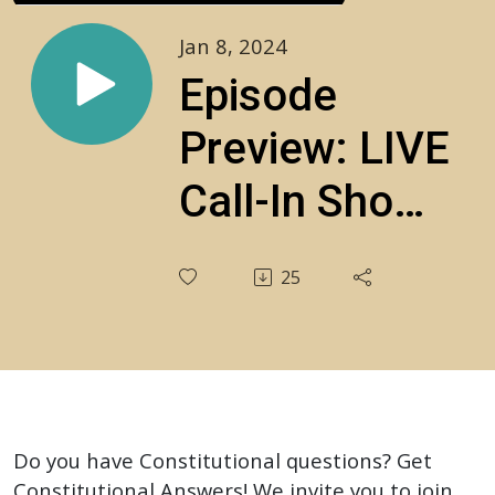
Jan 8, 2024
Episode
Preview: LIVE
Call-In Show:
Your
25
Constitutional
Questions
Answered!‍
S3E23
Do you have Constitutional questions? Get
Constitutional Answers! We invite you to join