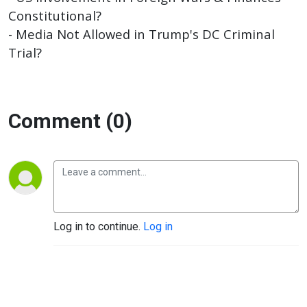
Constitutional?
- Media Not Allowed in Trump's DC Criminal
Trial?
Comment (0)
Log in to continue.
Log in