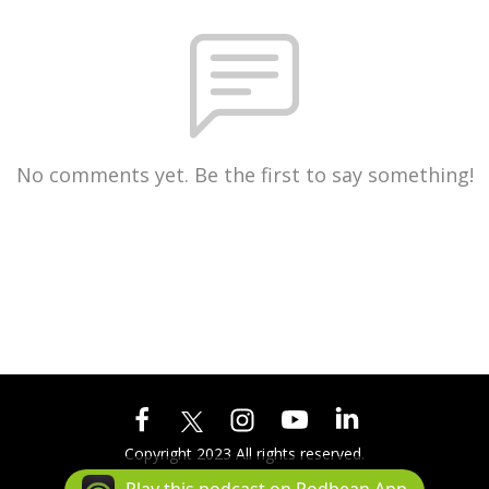
No comments yet. Be the first to say something!
Copyright 2023 All rights reserved.
Podcast Powered By
Podbean