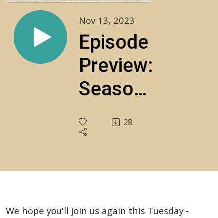
Nov 13, 2023
Episode
Preview:
Season
3, 11-
28
14-23,
LIVE
Call-In
Show!
We hope you'll join us again this Tuesday -