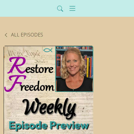
ALL EPISODES