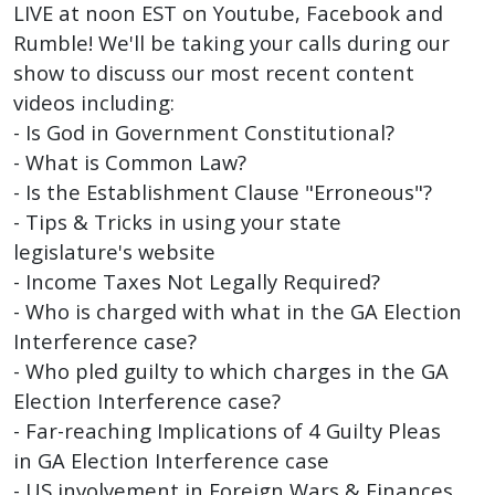
LIVE at noon EST on Youtube, Facebook and
Rumble! We'll be taking your calls during our
show to discuss our most recent content
videos including:
‍- Is God in Government Constitutional?
- What is Common Law?
- Is the Establishment Clause "Erroneous"?
- Tips & Tricks in using your state
legislature's website
- Income Taxes Not Legally Required?
- Who is charged with what in the GA Election
Interference case?
- Who pled guilty to which charges in the GA
Election Interference case?
- Far-reaching Implications of 4 Guilty Pleas
in GA Election Interference case
- US involvement in Foreign Wars & Finances