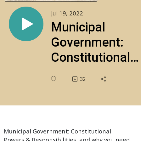
Jul 19, 2022
Municipal
Government:
Constitutional
Powers &
32
Responsibilities
S1E29
Municipal Government: Constitutional
Powers & Responsibilities, and why you need