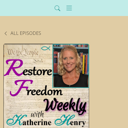
ALL EPISODES