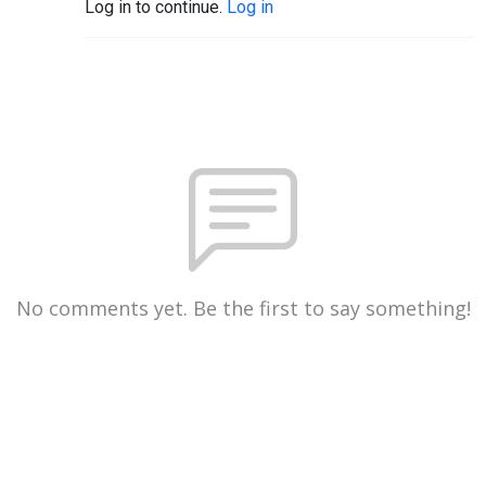
Log in to continue.
Log in
No comments yet. Be the first to say something!