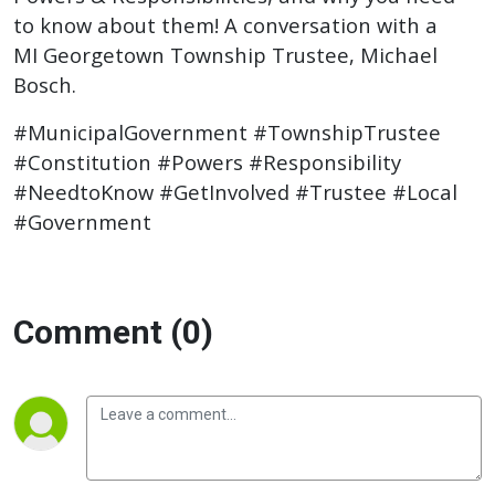
to know about them! A conversation with a
MI Georgetown Township Trustee, Michael
Bosch.
#MunicipalGovernment #TownshipTrustee
#Constitution #Powers #Responsibility
#NeedtoKnow #GetInvolved #Trustee #Local
#Government
Comment (0)