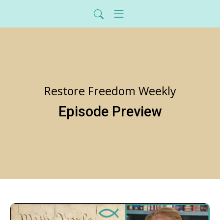
Restore Freedom Weekly
Episode Preview