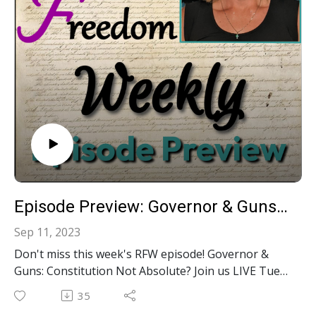
Episode Preview: Governor & Guns: Constitution Not Absolute? S2E27
Sep 11, 2023
Don't miss this week's RFW episode! Governor &
Guns: Constitution Not Absolute? Join us LIVE Tues
@ Noon EST on YouTube, Facebook, Twitter,
35
Rumble or LinkedIn. Want live interaction? YOU can