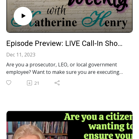
Episode Preview: LIVE Call-In Show: Your Constitutional Questions Answered!‍ S3E22
Dec 11, 2023
Are you a prosecutor, LEO, or local government
employee? Want to make sure you are executing
the laws in a constitutional manner? Are you a city
21
council member, township board member, or state
legislator? Want to ensure the laws you pass are
constitutional? Perhaps you are a citizen who wants
to know the proper limits on government, and
protections for your God-given liberties. Regardless
of your role, call me, Constitutional Katherine, with
your constitutional questions during our LIVE Call-
In show December 12th at Noon EST at the phone