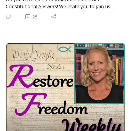
Constitutional Answers! We invite you to join us
LIVE at noon EST on Youtube, Facebook and
25
Rumble! We'll be taking your calls! Whether you are
in government and want to make sure you are
executing the laws in a constitutional manner OR
you are a citizen who wants to know more about
Constitutional protections for your God-given
liberties, join us tomorrow. Regardless of your role,
call me, Constitutional Attorney Katherine Henry,
with your constitutional questions during our LIVE
Call-In show January 9th at Noon EST at the phone
number shared during our livestream tomorrow.
And remember, together we can #RestoreFreedom