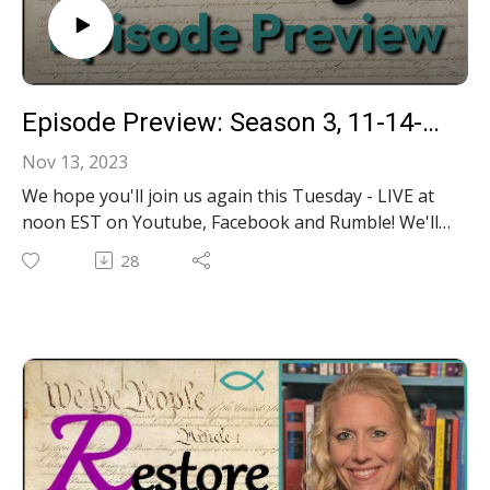
Episode Preview: Season 3, 11-14-23, LIVE Call-In Show!
Nov 13, 2023
We hope you'll join us again this Tuesday - LIVE at
noon EST on Youtube, Facebook and Rumble! We'll
be taking your calls during our show to discuss our
28
most recent content videos including: ‍- Is God in
Government Constitutional?- What is Common Law?
- Is the Establishment Clause "Erroneous"?- Tips &
Tricks in using your state legislature's website-
Income Taxes Not Legally Required?- Who is
charged with what in the GA Election Interference
case?- Who pled guilty to which charges in the GA
Election Interference case?- Far-reaching
Implications of 4 Guilty Pleas in GA Election