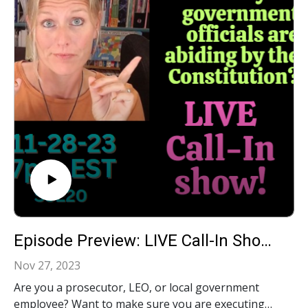
number listed on screen. And remember, together
we can #RestoreFreedom
Episode Preview: LIVE Call-In Show: Your Constitutional Questions Answered!‍ S3E20
Nov 27, 2023
Are you a prosecutor, LEO, or local government
employee? Want to make sure you are executing