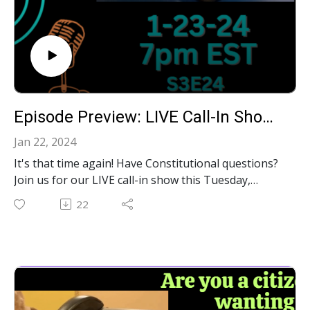
Episode Preview: LIVE Call-In Show: Your Constitutional Questions Answered!‍ S3E24
Jan 22, 2024
It's that time again! Have Constitutional questions?
Join us for our LIVE call-in show this Tuesday,
January 23rd at 7pm on Youtube, Facebook and
22
Rumble. We'll be taking calls to answer YOUR
constitutional questions LIVE!