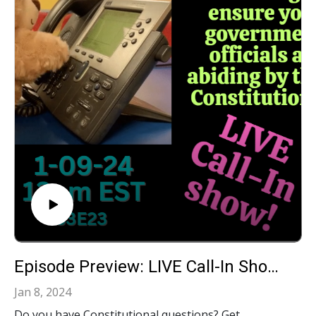
Episode Preview: LIVE Call-In Show: Your Constitutional Questions Answered!‍ S3E23
Jan 8, 2024
Do you have Constitutional questions? Get