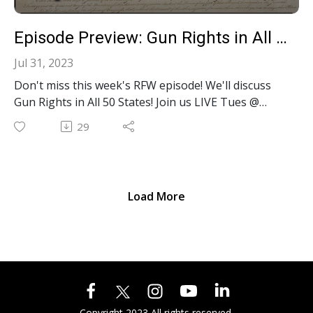
Episode Preview: Gun Rights in All 50 States! S2E26
Jul 31, 2023
Don't miss this week's RFW episode! We'll discuss
Gun Rights in All 50 States! Join us LIVE Tues @
Noon EST on YouTube, Facebook, Twitter, Rumble
29
or LinkedIn. Want live interaction? YOU can
COMMENT LIVE on YT, FB, Twitter & LinkedIn!
Load More
Copyright 2023 All rights reserved.