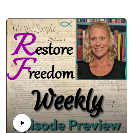
COMMENT LIVE on YT, FB, Twitter & LinkedIn!