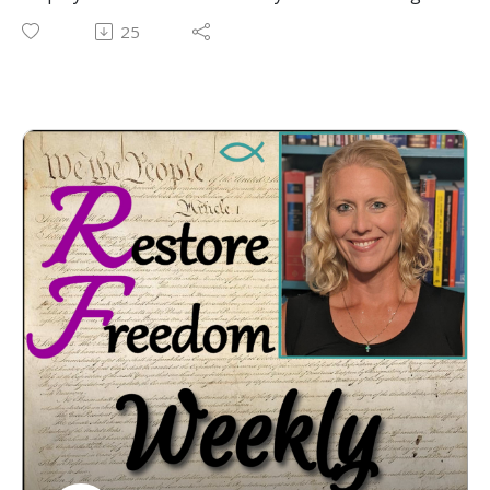
the laws in a constitutional manner? Are you a city
25
council member, township board member, or state
legislator? Want to ensure the laws you pass are
constitutional? Perhaps you are a citizen who wants
to know the proper limits on government, and
protections for your God-given liberties. After 2
years of doing our live streams almost exclusively at
noon on Tuesdays, we are bringing a 7pm LIVE Call-
In show to you, at the request of our loyal
supporters. So, call Constitutional Katherine
tomorrow at 7pm EST at the phone number listed
on screen. And remember, together we can
#RestoreFreedom