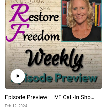
Episode Preview: LIVE Call-In Show: Your Constitutional Questions Answered!‍ S3E25
Feb 12, 2024