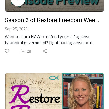
Season 3 of Restore Freedom Weekly has begun!
Sep 25, 2023
Want to learn HOW to defend yourself against
tyrannical government? Fight back against local
government bullies? Protect your rights in court?
28
Protect your property and your privacy?
Understand ballot proposals before the election?
Access government meetings and documents? Hold
officials accountable for violating their
constitutional oath? Exercise the true power of We
The People? Don't miss our Season 3 10-minute
content-packed videos!