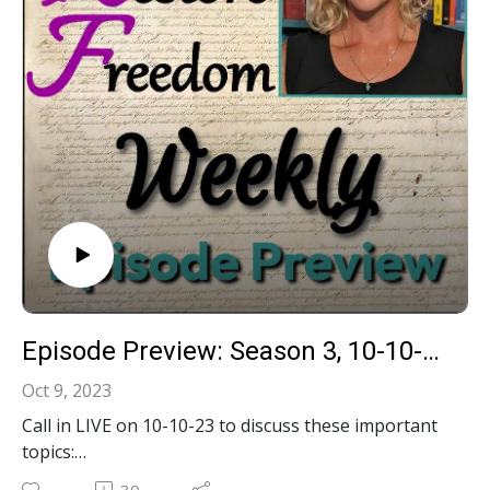
Interference case- US involvement in Foreign Wars
& Finances Constitutional?- Media Not Allowed in
Trump's DC Criminal Trial?
Episode Preview: Season 3, 10-10-23, LIVE Call-In Show!
Oct 9, 2023
Call in LIVE on 10-10-23 to discuss these important
topics:
Was January 6th 2021 an insurrection?