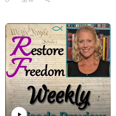
30
Why are J6ers "Insurrectionists" while BLM is not?
Breaking down President Trump’s “Insurrection”
charges
Common In-Trial Motions
Important Post-Trial Motions
Top Motions to File During an Appeal