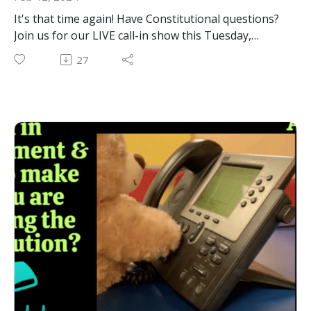
It's that time again! Have Constitutional questions?
Join us for our LIVE call-in show this Tuesday,
February 13th at 12pm on Youtube, Facebook and
27
Rumble. We'll be taking calls to answer YOUR
constitutional questions LIVE!