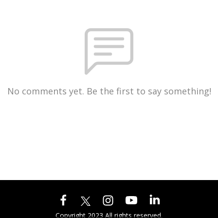
No comments yet. Be the first to say something!
Copyright 2023 All rights reserved.