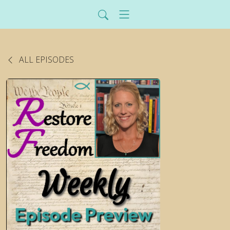
ALL EPISODES