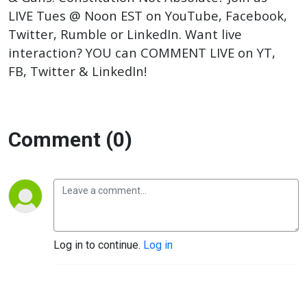
LIVE Tues @ Noon EST on YouTube, Facebook,
Twitter, Rumble or LinkedIn. Want live
interaction? YOU can COMMENT LIVE on YT,
FB, Twitter & LinkedIn!
Comment (0)
Log in to continue.
Log in