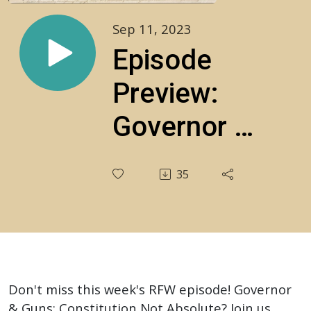
Sep 11, 2023
Episode
Preview:
Governor &
Guns:
35
Constitution
Not
Absolute?
S2E27
Don't miss this week's RFW episode! Governor
& Guns: Constitution Not Absolute? Join us