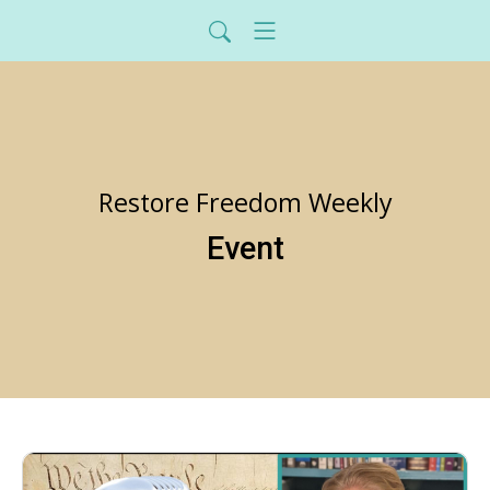
Restore Freedom Weekly
Event