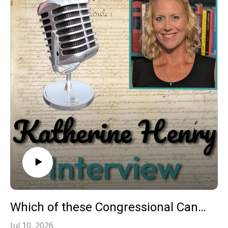
Which of these Congressional Candidates will work for We The People? CD7 Forum 070926
Jul 10, 2026