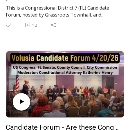
This is a Congressional District 7 (FL) Candidate
Forum, hosted by Grassroots Townhall, and
Moderated by Constitutional Attorney Katherine
12
Henry. Which of these Congressional candidates
constitutional? Watch how these 5 candidates
answer the questions and see for yourself! [This
seat is currently held by incumbent Cory Mills.]
Candidate Forum - Are these Congressional, State, County & Local Candidates Constitutional? 042026