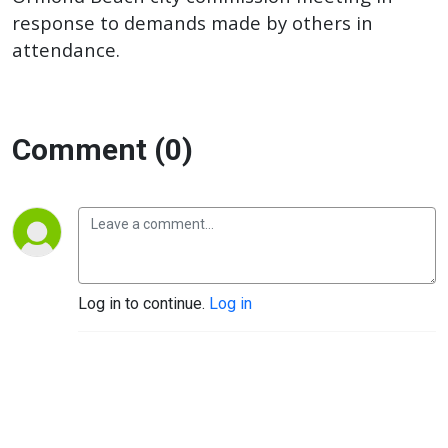
response to demands made by others in
attendance.
Comment (0)
Log in to continue.
Log in