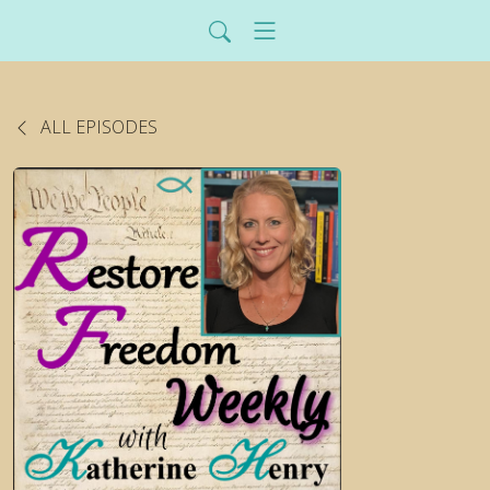
ALL EPISODES