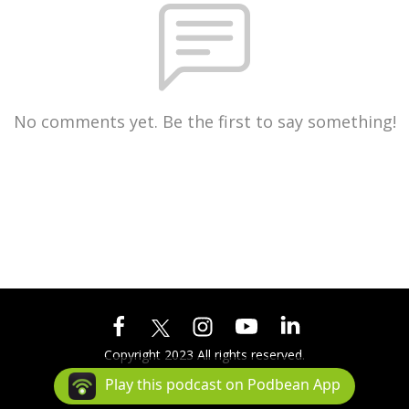
No comments yet. Be the first to say something!
Copyright 2023 All rights reserved.
Podcast Powered By
Podbean
Play this podcast on Podbean App