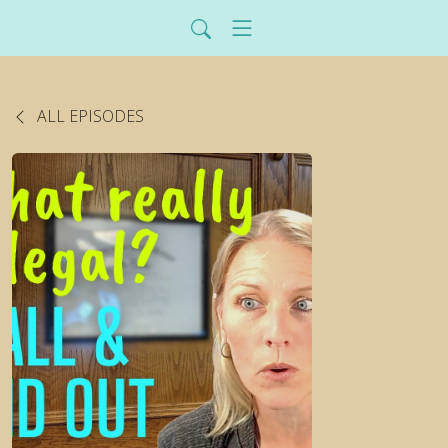
ALL EPISODES