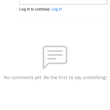
Log in to continue.
Log in
No comments yet. Be the first to say something!