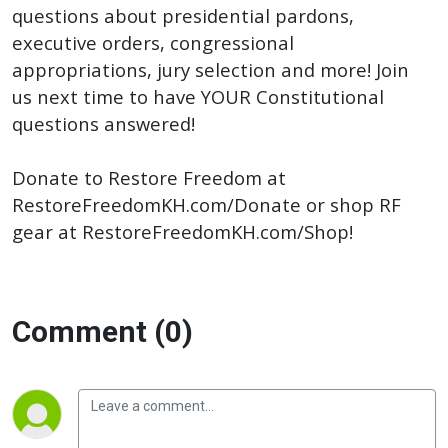
questions about presidential pardons,
executive orders, congressional
appropriations, jury selection and more! Join
us next time to have YOUR Constitutional
questions answered!
Donate to Restore Freedom at
RestoreFreedomKH.com/Donate or shop RF
gear at RestoreFreedomKH.com/Shop!
Comment (0)