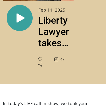
Feb 11, 2025
Liberty
Lawyer
takes
YOUR
47
legal
questions
LIVE!
S4E3
In today's LIVE call-in show, we took your